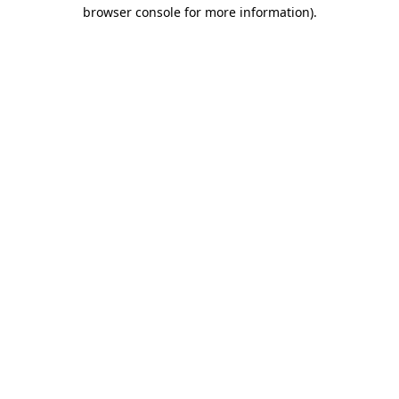
browser console for more information).