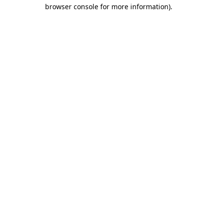
browser console for more information).