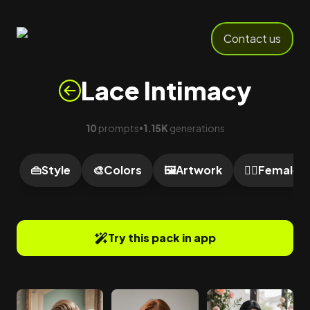
Contact us
Lace Intimacy
10
prompts
1.15K
generations
•
👜
Style
🎨
Colors
🖼️
Artwork
🙍‍♀️
Female
Try this pack in app