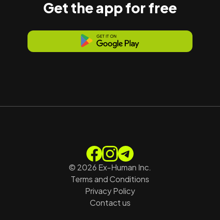
Get the app for free
©
2026
Ex-Human Inc.
Terms and Conditions
Privacy Policy
Contact us