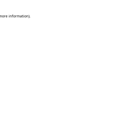
 more information).