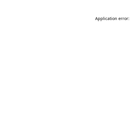
Application error: