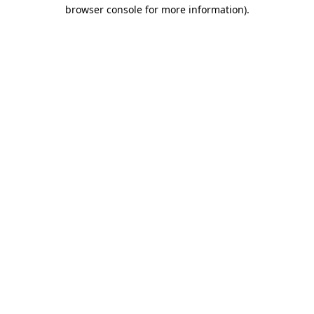
browser console for more information).