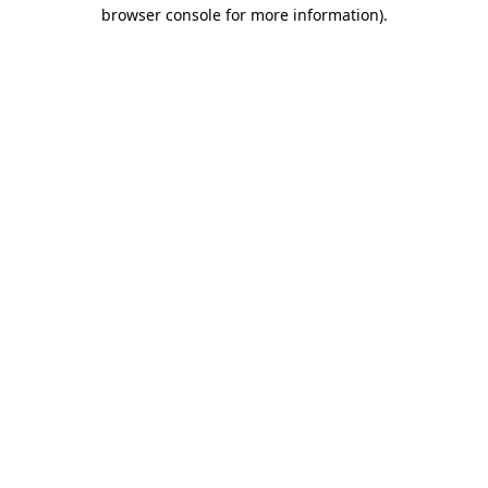
browser console for more information).