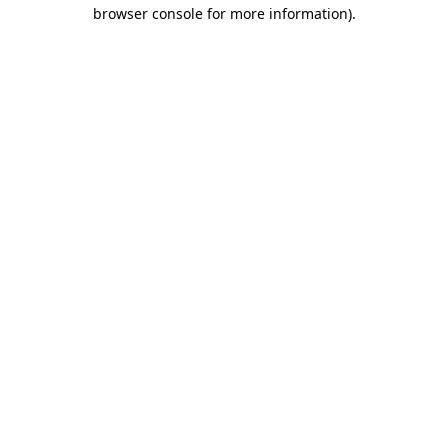
browser console for more information).