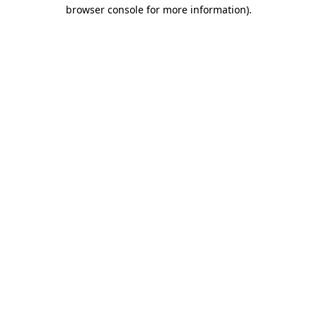
browser console for more information).