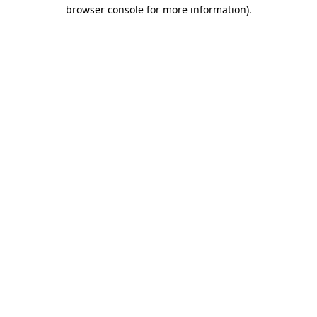
browser console for more information).