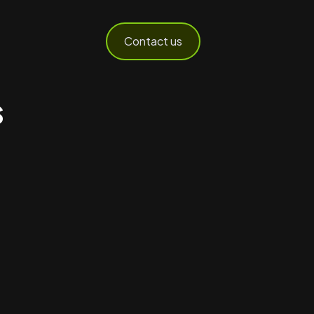
Contact us
s