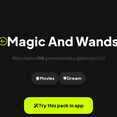
Magic And Wand
10
prompts
198
generations
by
@
kenosis2010
•
•
🍿
Movies
🌟
Dream
Try this pack in app