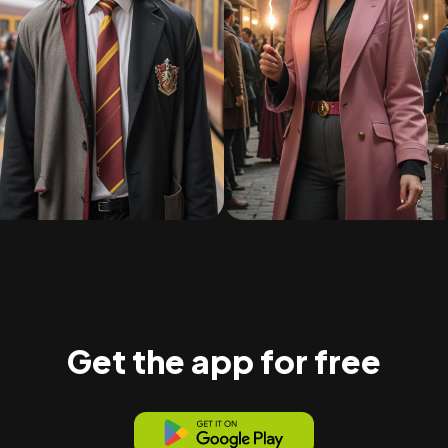
Get the app for free