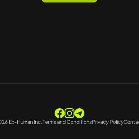
026
Ex-Human Inc.
Terms and Conditions
Privacy Policy
Contac