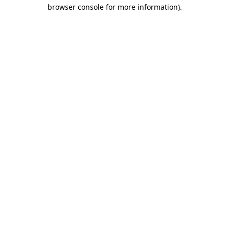
browser console for more information).