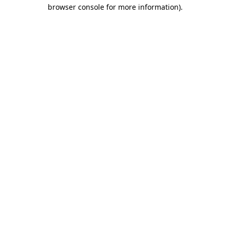
browser console for more information).