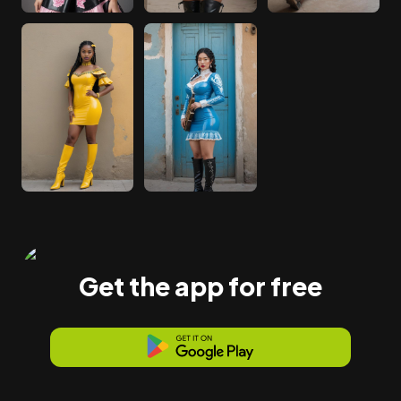
Get the app for free