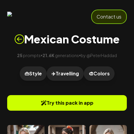
Contact us
Mexican Costume
25
prompts
21.6K
generations
by
@
PeterHaddad
•
•
👜
Style
✈️
Travelling
🎨
Colors
Try this pack in app