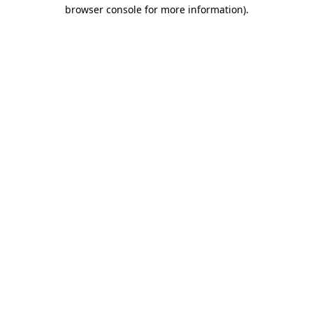
browser console for more information).