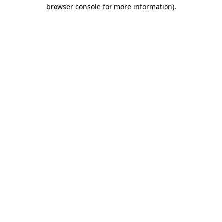
browser console for more information).