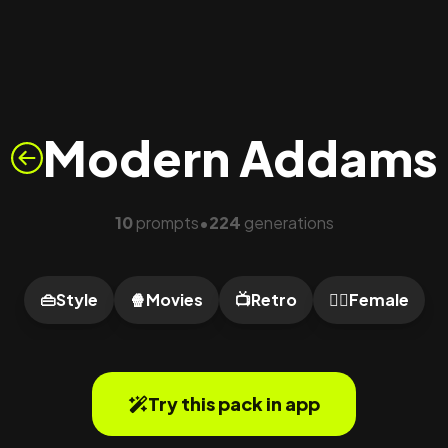
Modern Addams
10
prompts
224
generations
•
👜
Style
🍿
Movies
📺
Retro
🙍‍♀️
Female
Try this pack in app