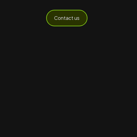
Contact us