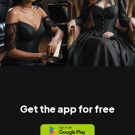
Get the app for free