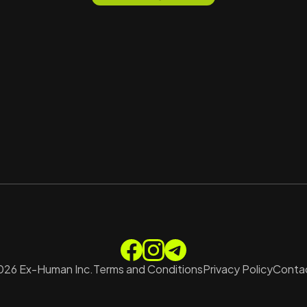
026
Ex-Human Inc.
Terms and Conditions
Privacy Policy
Contac