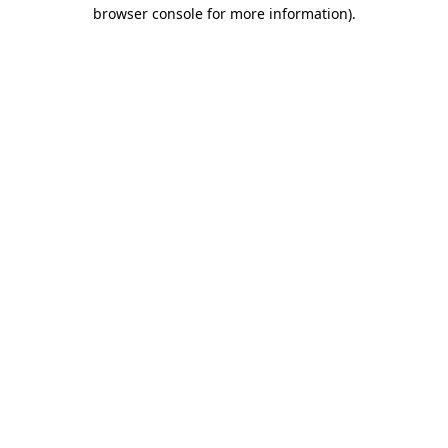
browser console for more information).