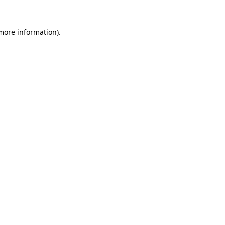
 more information).