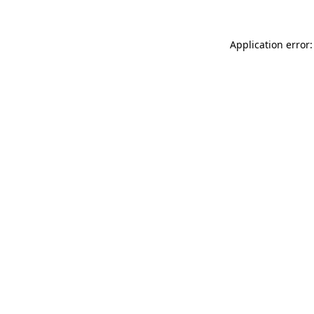
Application error: