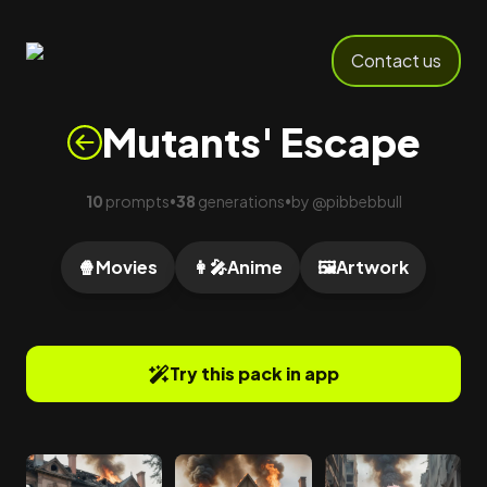
Contact us
Mutants' Escape
10
prompts
38
generations
by
@
pibbebbull
•
•
🍿
Movies
👩‍🎤
Anime
🖼️
Artwork
Try this pack in app