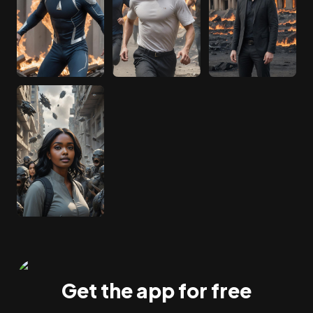
Get the app for free