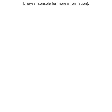
browser console for more information).