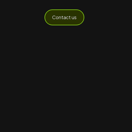
Contact us