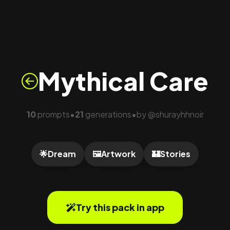
Mythical Care
10
prompts
21
generations
by
@
shurayhhnoir
•
•
🌟
Dream
🖼️
Artwork
🏰
Stories
Try this pack in app