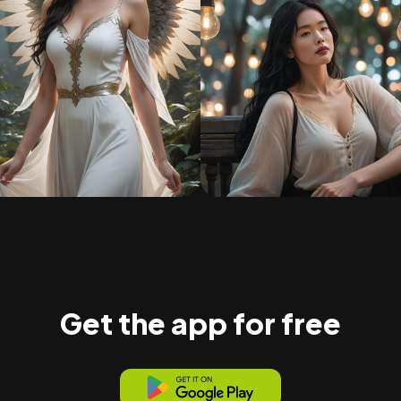
Get the app for free