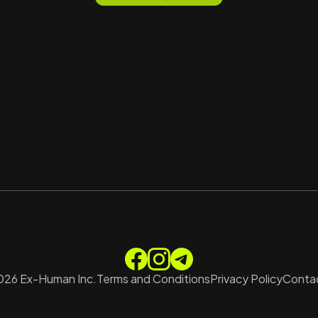
026
Ex-Human Inc.
Terms and Conditions
Privacy Policy
Contac