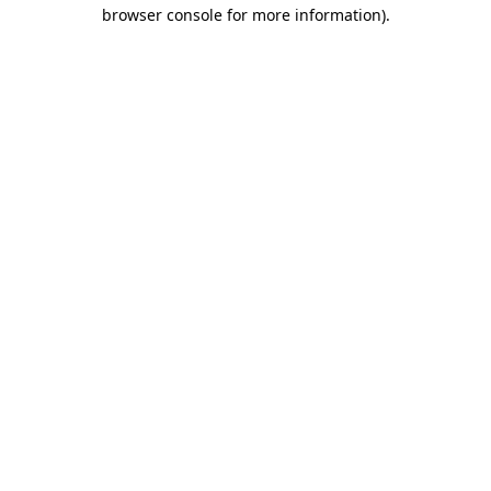
browser console for more information).