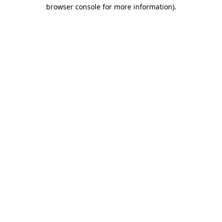
browser console for more information).