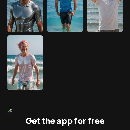
Get the app for free