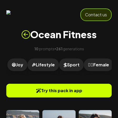
Contact us
Ocean Fitness
10
prompts
261
generations
•
😆
Joy
🎉
Lifestyle
🏄
Sport
🙍‍♀️
Female
Try this pack in app