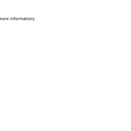
 more information).