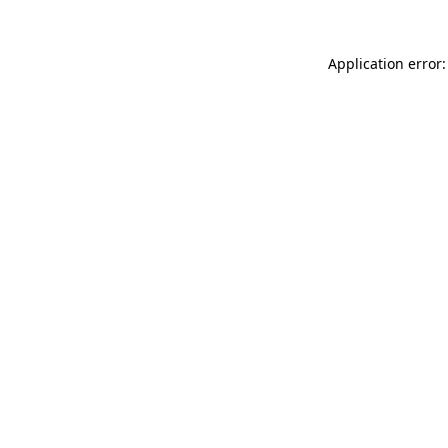
Application error: