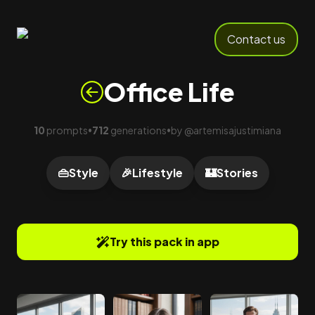
Contact us
Office Life
10
prompts
712
generations
by
@
artemisajustimiana
•
•
👜
Style
🎉
Lifestyle
🏰
Stories
Try this pack in app