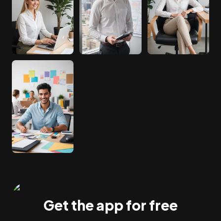
Get the app for free