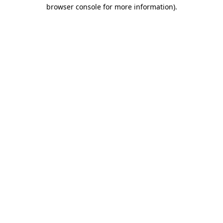
browser console for more information).