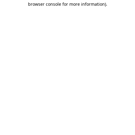
browser console for more information).