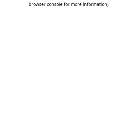
browser console for more information).