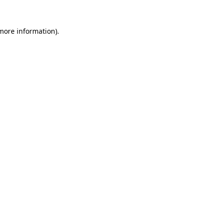
 more information).