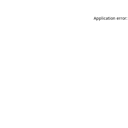
Application error: