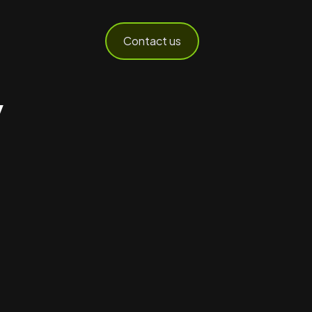
Contact us
y