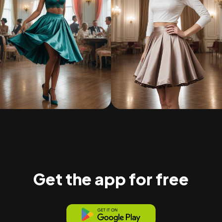
Get the app for free