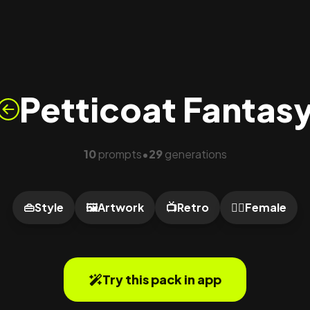
Petticoat Fantas
10
prompts
29
generations
•
👜
Style
🖼️
Artwork
📺
Retro
🙍‍♀️
Female
Try this pack in app