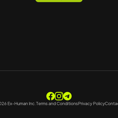
026
Ex-Human Inc.
Terms and Conditions
Privacy Policy
Contac