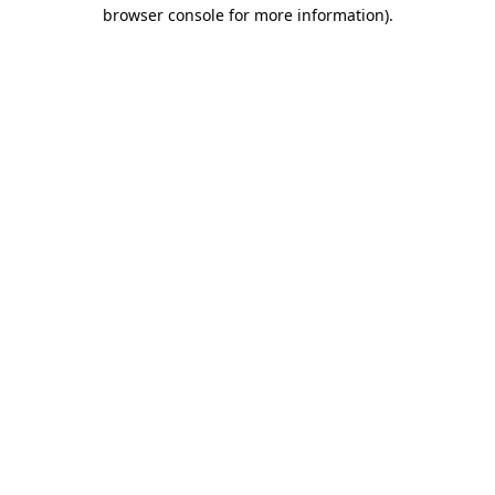
browser console for more information).