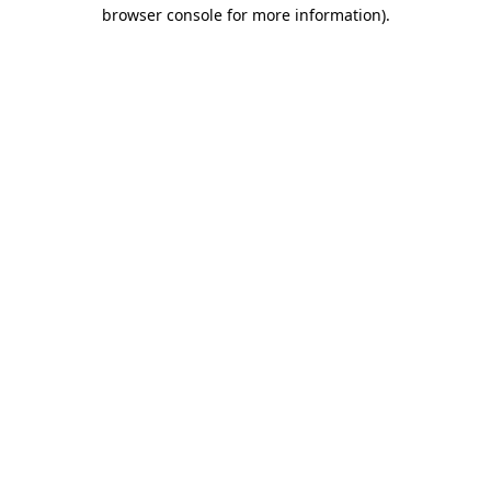
browser console for more information).