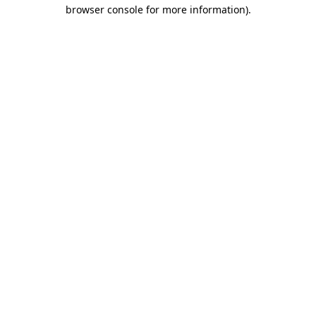
browser console for more information).