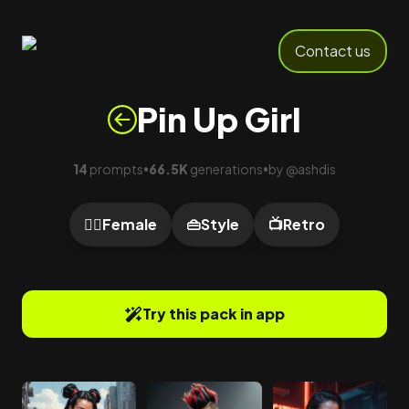
Contact us
Pin Up Girl
14
prompts
66.5K
generations
by
@
ashdis
•
•
🙍‍♀️
Female
👜
Style
📺
Retro
Try this pack in app