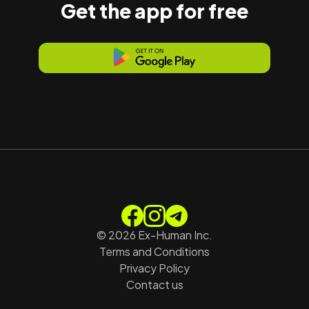
Get the app for free
©
2026
Ex-Human Inc.
Terms and Conditions
Privacy Policy
Contact us