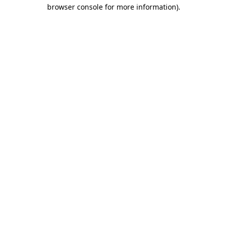
browser console for more information).