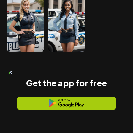
Get the app for free