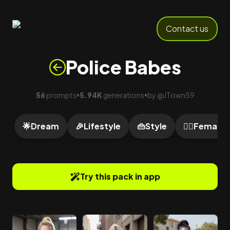
Contact us
Police Babes
56
prompts
5.94K
generations
by
@
JTown59
•
•
🌟
Dream
🎉
Lifestyle
👜
Style
🙍‍♀️
Female
Try this pack in app