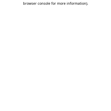
browser console for more information).