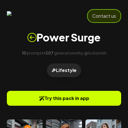
Contact us
Power Surge
10
prompts
207
generations
by
@
locksmith
•
•
🎉
Lifestyle
Try this pack in app