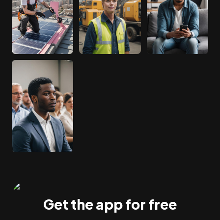
Get the app for free