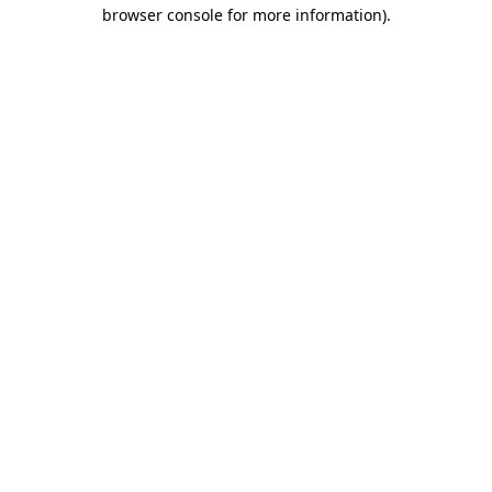
browser console for more information).