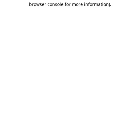
browser console for more information).