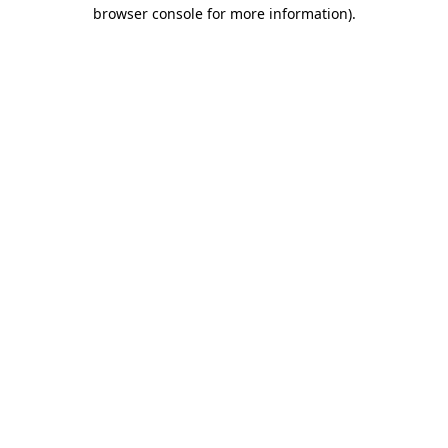
browser console for more information).