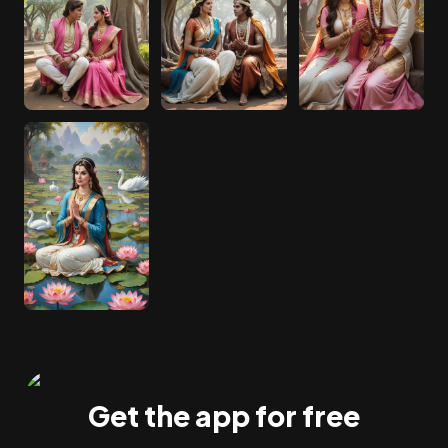
Get the app for free