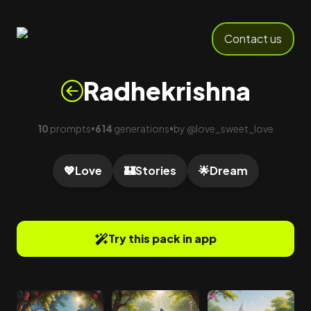
Contact us
Radhekrishna
10
prompts
614
generations
by
@
love_sweet_love
•
•
💖
Love
🏰
Stories
🌟
Dream
Try this pack in app