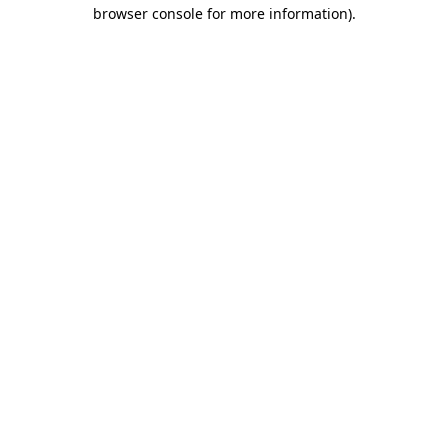
browser console for more information).