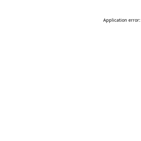
Application error: