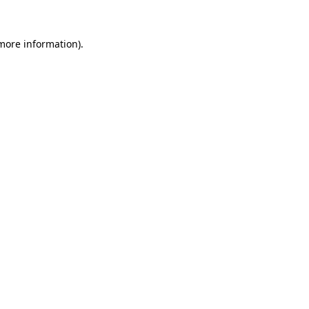
 more information).