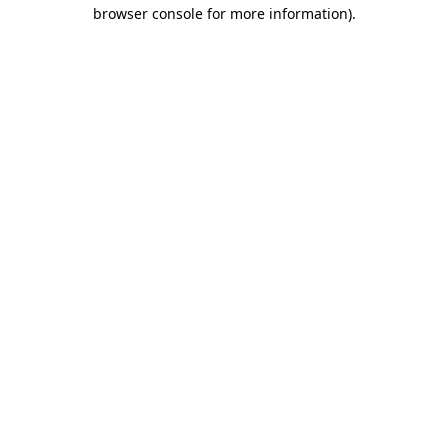
browser console for more information).