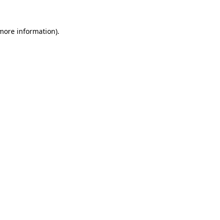
 more information).