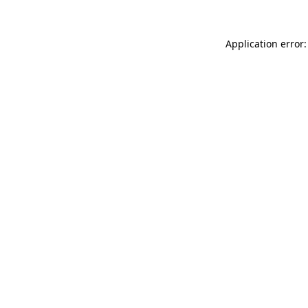
Application error: