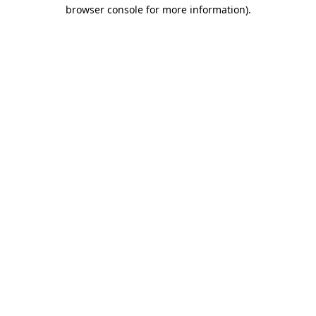
browser console for more information).