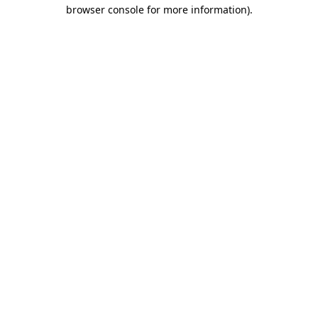
browser console for more information).