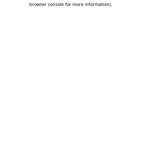
browser console for more information).